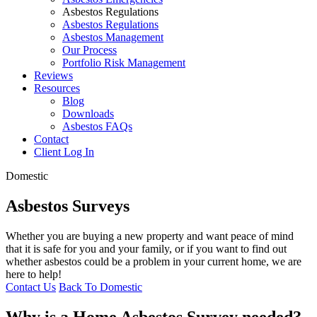
Asbestos Regulations
Asbestos Regulations
Asbestos Management
Our Process
Portfolio Risk Management
Reviews
Resources
Blog
Downloads
Asbestos FAQs
Contact
Client Log In
Domestic
Asbestos Surveys
Whether you are buying a new property and want peace of mind
that it is safe for you and your family, or if you want to find out
whether asbestos could be a problem in your current home, we are
here to help!
Contact Us
Back To Domestic
Why is a Home Asbestos Survey needed?