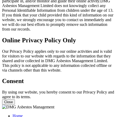
participate in, and/or monitor and guide their online activity.DMG
Asbestos Management Limited does not knowingly collect any
Personal Identifiable Information from children under the age of 13.
If you think that your child provided this kind of information on our
website, we strongly encourage you to contact us immediately and
we will do our best efforts to promptly remove such information
from our records.
Online Privacy Policy Only
Our Privacy Policy applies only to our online activities and is valid
for visitors to our website with regards to the information that they
shared and/or collected in DMG Asbestos Management Limited.
This policy is not applicable to any information collected offline or
via channels other than this website.
Consent
By using our website, you hereby consent to our Privacy Policy and
agree to its terms.
Close
Home