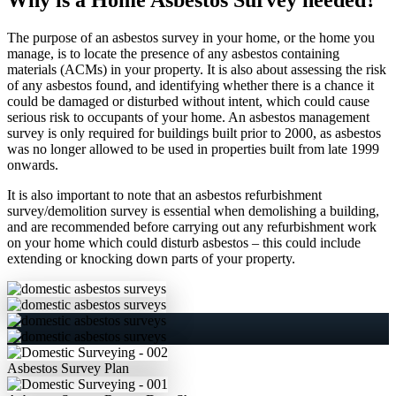
The purpose of an asbestos survey in your home, or the home you
manage, is to locate the presence of any asbestos containing
materials (ACMs) in your property. It is also about assessing the risk
of any asbestos found, and identifying whether there is a chance it
could be damaged or disturbed without intent, which could cause
serious risk to occupants of your home. An asbestos management
survey is only required for buildings built prior to 2000, as asbestos
was no longer allowed to be used in properties built from late 1999
onwards.
It is also important to note that an asbestos refurbishment
survey/demolition survey is essential when demolishing a building,
and are recommended before carrying out any refurbishment work
on your home which could disturb asbestos – this could include
extending or knocking down parts of your property.
Asbestos
Survey Plan