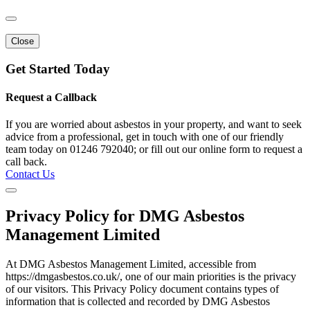
Close
Get Started Today
Request a Callback
If you are worried about asbestos in your property, and want to seek
advice from a professional, get in touch with one of our friendly
team today on 01246 792040; or fill out our online form to request a
call back.
Contact Us
Privacy Policy for DMG Asbestos
Management Limited
At DMG Asbestos Management Limited, accessible from
https://dmgasbestos.co.uk/, one of our main priorities is the privacy
of our visitors. This Privacy Policy document contains types of
information that is collected and recorded by DMG Asbestos