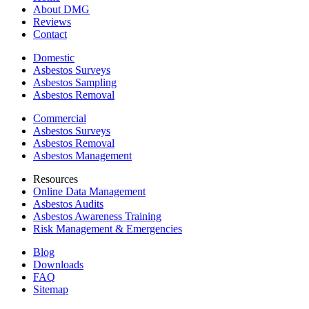
About DMG
Reviews
Contact
Domestic
Asbestos Surveys
Asbestos Sampling
Asbestos Removal
Commercial
Asbestos Surveys
Asbestos Removal
Asbestos Management
Resources
Online Data Management
Asbestos Audits
Asbestos Awareness Training
Risk Management & Emergencies
Blog
Downloads
FAQ
Sitemap