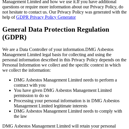
Management Limited and how we use it.If you have additional
questions or require more information about our Privacy Policy, do
not hesitate to contact us. Our Privacy Policy was generated with the
help of
GDPR Privacy Policy Generator
General Data Protection Regulation
(GDPR)
We are a Data Controller of your information.DMG Asbestos
Management Limited legal basis for collecting and using the
personal information described in this Privacy Policy depends on the
Personal Information we collect and the specific context in which
we collect the information:
DMG Asbestos Management Limited needs to perform a
contract with you
You have given DMG Asbestos Management Limited
permission to do so
Processing your personal information is in DMG Asbestos
Management Limited legitimate interests
DMG Asbestos Management Limited needs to comply with
the law
DMG Asbestos Management Limited will retain your personal