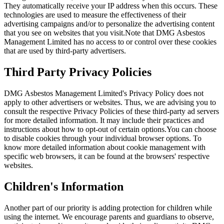
They automatically receive your IP address when this occurs. These
technologies are used to measure the effectiveness of their
advertising campaigns and/or to personalize the advertising content
that you see on websites that you visit.Note that DMG Asbestos
Management Limited has no access to or control over these cookies
that are used by third-party advertisers.
Third Party Privacy Policies
DMG Asbestos Management Limited's Privacy Policy does not
apply to other advertisers or websites. Thus, we are advising you to
consult the respective Privacy Policies of these third-party ad servers
for more detailed information. It may include their practices and
instructions about how to opt-out of certain options.You can choose
to disable cookies through your individual browser options. To
know more detailed information about cookie management with
specific web browsers, it can be found at the browsers' respective
websites.
Children's Information
Another part of our priority is adding protection for children while
using the internet. We encourage parents and guardians to observe,