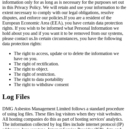
information only for as long as is necessary for the purposes set out
in this Privacy Policy. We will retain and use your information to the
extent necessary to comply with our legal obligations, resolve
disputes, and enforce our policies.If you are a resident of the
European Economic Area (EEA), you have certain data protection
rights. If you wish to be informed what Personal Information we
hold about you and if you want it to be removed from our systems,
please contact us.In certain circumstances, you have the following
data protection rights:
The right to access, update or to delete the information we
have on you.
The right of rectification.
The right to object.
The right of restriction.
The right to data portability
The right to withdraw consent
Log Files
DMG Asbestos Management Limited follows a standard procedure
of using log files. These files log visitors when they visit websites.
All hosting companies do this as part of hosting services' analytics.
The information collected by log files include internet protocol (IP)