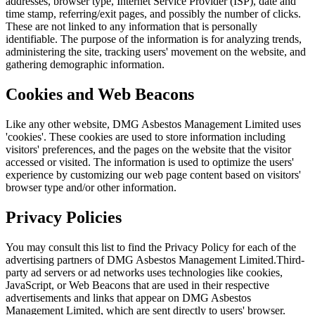
addresses, browser type, Internet Service Provider (ISP), date and
time stamp, referring/exit pages, and possibly the number of clicks.
These are not linked to any information that is personally
identifiable. The purpose of the information is for analyzing trends,
administering the site, tracking users' movement on the website, and
gathering demographic information.
Cookies and Web Beacons
Like any other website, DMG Asbestos Management Limited uses
'cookies'. These cookies are used to store information including
visitors' preferences, and the pages on the website that the visitor
accessed or visited. The information is used to optimize the users'
experience by customizing our web page content based on visitors'
browser type and/or other information.
Privacy Policies
You may consult this list to find the Privacy Policy for each of the
advertising partners of DMG Asbestos Management Limited.Third-
party ad servers or ad networks uses technologies like cookies,
JavaScript, or Web Beacons that are used in their respective
advertisements and links that appear on DMG Asbestos
Management Limited, which are sent directly to users' browser.