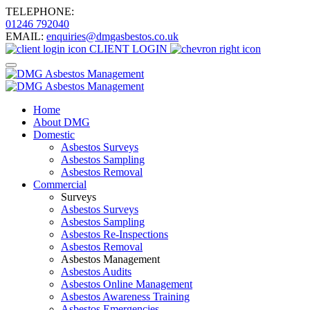
TELEPHONE:
01246 792040
EMAIL:
enquiries@dmgasbestos.co.uk
CLIENT
LOGIN
Home
About DMG
Domestic
Asbestos Surveys
Asbestos Sampling
Asbestos Removal
Commercial
Surveys
Asbestos Surveys
Asbestos Sampling
Asbestos Re-Inspections
Asbestos Removal
Asbestos Management
Asbestos Audits
Asbestos Online Management
Asbestos Awareness Training
Asbestos Emergencies