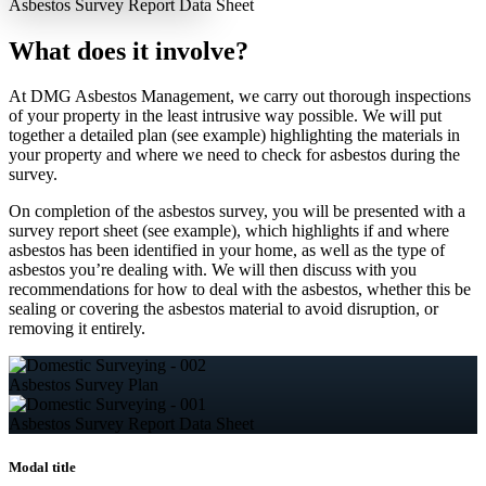
Asbestos Survey
Report Data Sheet
What does it involve?
At DMG Asbestos Management, we carry out thorough inspections
of your property in the least intrusive way possible. We will put
together a detailed plan (see example) highlighting the materials in
your property and where we need to check for asbestos during the
survey.
On completion of the asbestos survey, you will be presented with a
survey report sheet (see example), which highlights if and where
asbestos has been identified in your home, as well as the type of
asbestos you’re dealing with. We will then discuss with you
recommendations for how to deal with the asbestos, whether this be
sealing or covering the asbestos material to avoid disruption, or
removing it entirely.
Asbestos
Survey Plan
Asbestos Survey
Report Data Sheet
Modal title